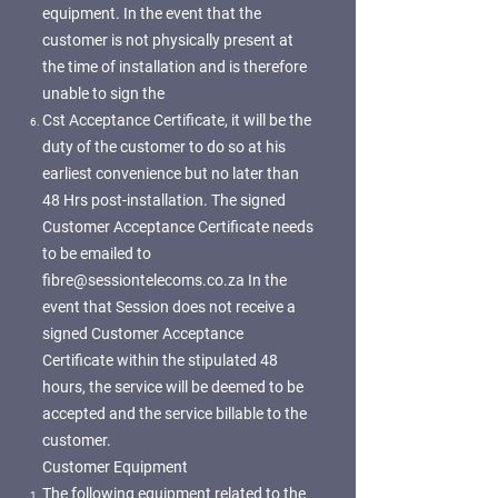
equipment. In the event that the
customer is not physically present at
the time of installation and is therefore
unable to sign the
Cst Acceptance Certificate, it will be the
duty of the customer to do so at his
earliest convenience but no later than
48 Hrs post-installation. The signed
Customer Acceptance Certificate needs
to be emailed to
fibre@sessiontelecoms.co.za
In the
event that Session does not receive a
signed Customer Acceptance
Certificate within the stipulated 48
hours, the service will be deemed to be
accepted and the service billable to the
customer.
Customer Equipment
The following equipment related to the