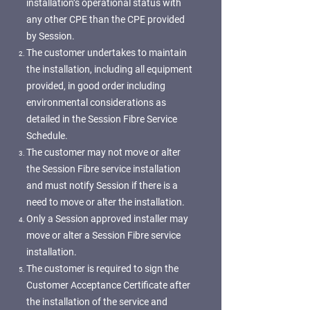
installation’s operational status with
any other CPE than the CPE provided
by Session.
The customer undertakes to maintain
the installation, including all equipment
provided, in good order including
environmental considerations as
detailed in the Session Fibre Service
Schedule.
The customer may not move or alter
the Session Fibre service installation
and must notify Session if there is a
need to move or alter the installation.
Only a Session approved installer may
move or alter a Session Fibre service
installation.
The customer is required to sign the
Customer Acceptance Certificate after
the installation of the service and