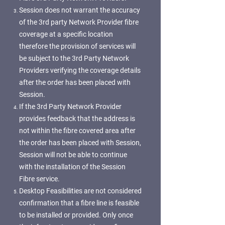
Session does not warrant the accuracy
of the 3rd party Network Provider fibre
coverage at a specific location
therefore the provision of services will
be subject to the 3rd Party Network
Providers verifying the coverage details
after the order has been placed with
Session.
If the 3rd Party Network Provider
provides feedback that the address is
not within the fibre covered area after
the order has been placed with Session,
Session will not be able to continue
with the installation of the Session
Fibre service.
Desktop Feasibilities are not considered
confirmation that a fibre line is feasible
to be installed or provided. Only once