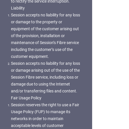
to rectify the service interruption.
Liability
Session accepts no liability for any loss
or damage to the property or
equipment of the customer arising out
of the provision, installation or
maintenance of Session’s Fibre service
including the customer’s use of the
customer equipment.
Session accepts no liability for any loss
or damage arising out of the use of the
Session Fibre service, including loss or
damage due to using the Internet
and/or transferring files and content.
Fair Usage Policy
Session reserves the right to use a Fair
Usage Policy (FUP) to manage its
networks in order to maintain
acceptable levels of customer