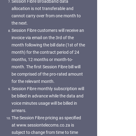
Session Fibre Broadband data
allocation is not transferable and
cannot carry over from one month to
the next.
Session Fibre customers will receive an
invoice via email on the 3rd of the
month following the bill date (1st of the
month) for the contract period of 24
months, 12 months or month-to-
month. The first Session Fibre bill will
be comprised of the pro-rated amount
for the relevant month.
Session Fibre monthly subscription will
be billed in advance while the data and
voice minutes usage will be billed in
arrears.
The Session Fibre pricing as specified
at
www.sessiontelecoms.co.za
is
subject to change from time to time