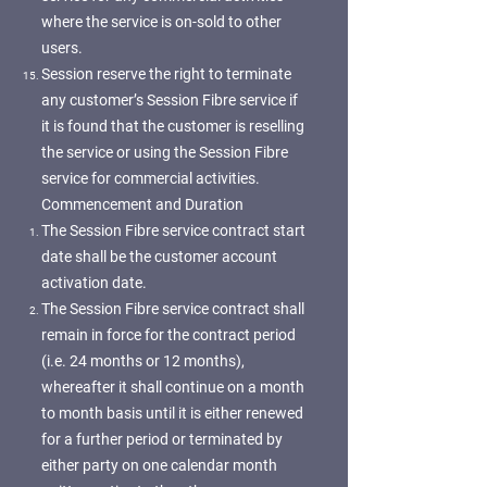
where the service is on-sold to other
users.
Session reserve the right to terminate
any customer’s Session Fibre service if
it is found that the customer is reselling
the service or using the Session Fibre
service for commercial activities.
Commencement and Duration
The Session Fibre service contract start
date shall be the customer account
activation date.
The Session Fibre service contract shall
remain in force for the contract period
(i.e. 24 months or 12 months),
whereafter it shall continue on a month
to month basis until it is either renewed
for a further period or terminated by
either party on one calendar month