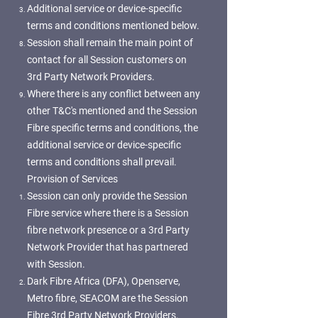
Additional service or device-specific
terms and conditions mentioned below.
Session shall remain the main point of
contact for all Session customers on
3rd Party Network Providers.
Where there is any conflict between any
other T&C's mentioned and the Session
Fibre specific terms and conditions, the
additional service or device-specific
terms and conditions shall prevail.
Provision of Services
Session can only provide the Session
Fibre service where there is a Session
fibre network presence or a 3rd Party
Network Provider that has partnered
with Session.
Dark Fibre Africa (DFA), Openserve,
Metro fibre, SEACOM are the Session
Fibre 3rd Party Network Providers.