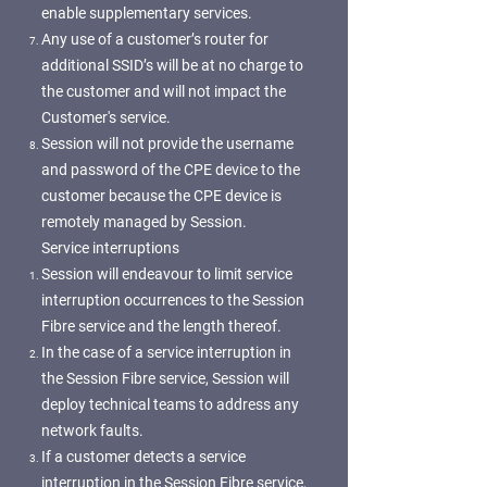
enable supplementary services.
Any use of a customer’s router for
additional SSID’s will be at no charge to
the customer and will not impact the
Customer's service.
Session will not provide the username
and password of the CPE device to the
customer because the CPE device is
remotely managed by Session.
Service interruptions
Session will endeavour to limit service
interruption occurrences to the Session
Fibre service and the length thereof.
In the case of a service interruption in
the Session Fibre service, Session will
deploy technical teams to address any
network faults.
If a customer detects a service
interruption in the Session Fibre service,