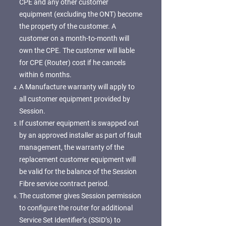
CPE and any other customer
equipment (excluding the ONT) become
the property of the customer. A
customer on a month-to-month will
own the CPE. The customer will liable
for CPE (Router) cost if he cancels
within 6 months.
A Manufacture warranty will apply to
all customer equipment provided by
Session.
If customer equipment is swapped out
by an approved installer as part of fault
management, the warranty of the
replacement customer equipment will
be valid for the balance of the Session
Fibre service contract period.
The customer gives Session permission
to configure the router for additional
Service Set Identifier’s (SSID’s) to