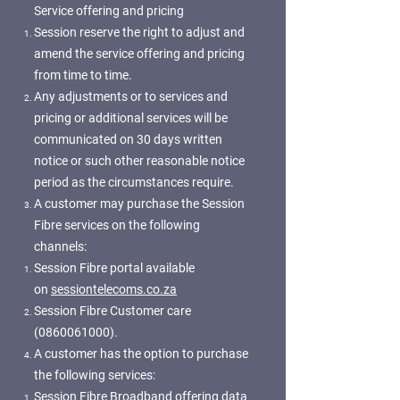
Service offering and pricing
Session reserve the right to adjust and
amend the service offering and pricing
from time to time.
Any adjustments or to services and
pricing or additional services will be
communicated on 30 days written
notice or such other reasonable notice
period as the circumstances require.
A customer may purchase the Session
Fibre services on the following
channels:
Session Fibre portal available
on
sessiontelecoms.co.za
Session Fibre Customer care
(0860061000)
.
A customer has the option to purchase
the following services:
Session Fibre Broadband offering data