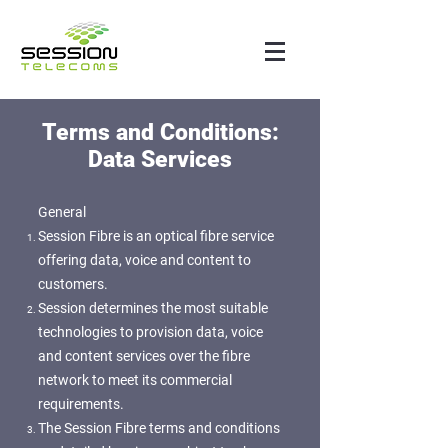
Terms and Conditions:
Data Services
General
Session Fibre is an optical fibre service
offering data, voice and content to
customers.
Session determines the most suitable
technologies to provision data, voice
and content services over the fibre
network to meet its commercial
requirements.
The Session Fibre terms and conditions