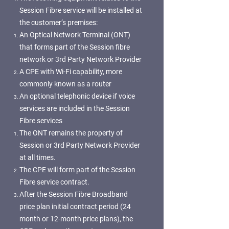
Session Fibre service will be installed at
the customer’s premises:
An Optical Network Terminal (ONT)
that forms part of the Session fibre
network or 3rd Party Network Provider
A CPE with Wi-Fi capability, more
commonly known as a router
An optional telephonic device if voice
services are included in the Session
Fibre services
The ONT remains the property of
Session or 3rd Party Network Provider
at all times.
The CPE will form part of the Session
Fibre service contract.
After the Session Fibre Broadband
price plan initial contract period (24
month or 12-month price plans), the