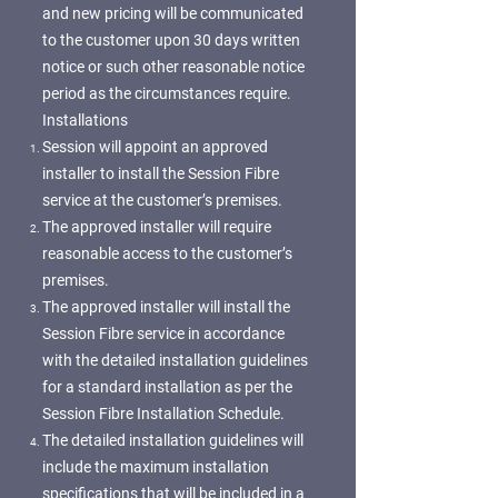
and new pricing will be communicated
to the customer upon 30 days written
notice or such other reasonable notice
period as the circumstances require.
Installations
Session will appoint an approved
installer to install the Session Fibre
service at the customer’s premises.
The approved installer will require
reasonable access to the customer’s
premises.
The approved installer will install the
Session Fibre service in accordance
with the detailed installation guidelines
for a standard installation as per the
Session Fibre Installation Schedule.
The detailed installation guidelines will
include the maximum installation
specifications that will be included in a