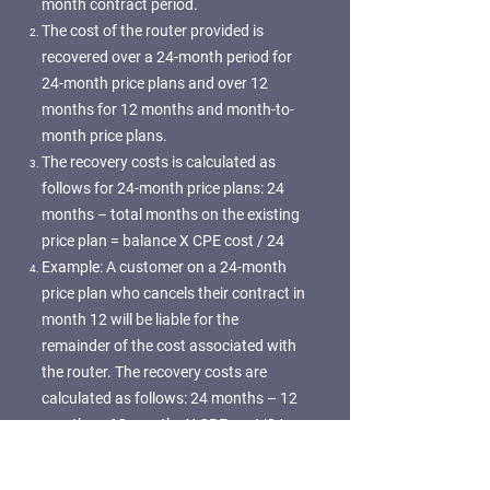
month contract period.
The cost of the router provided is
recovered over a 24-month period for
24-month price plans and over 12
months for 12 months and month-to-
month price plans.
The recovery costs is calculated as
follows for 24-month price plans: 24
months – total months on the existing
price plan = balance X CPE cost / 24
Example: A customer on a 24-month
price plan who cancels their contract in
month 12 will be liable for the
remainder of the cost associated with
the router. The recovery costs are
calculated as follows: 24 months – 12
months = 12 months X CPE cost/24
The recovery costs is calculated as
follows for 12 months and month-to-