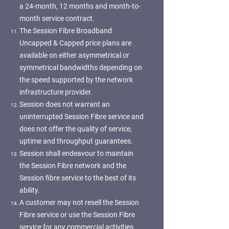
a 24-month, 12 months and month-to-
month service contract.
The Session Fibre Broadband
Uncapped & Capped price plans are
available on either asymmetrical or
symmetrical bandwidths depending on
the speed supported by the network
infrastructure provider.
Session does not warrant an
uninterrupted Session Fibre service and
does not offer the quality of service,
uptime and throughput guarantees.
Session shall endeavour to maintain
the Session Fibre network and the
Session fibre service to the best of its
ability.
A customer may not resell the Session
Fibre service or use the Session Fibre
service for any commercial activities