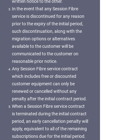
written notice to the other.
In the event that any Session Fibre
service is discontinued for any reason
prior to the expiry of the initial period,
such discontinuation, along with the
migration options or alternatives
available to the customer will be
communicated to the customer on
reasonable prior notice.
Any Session Fibre service contract
which includes free or discounted
customer equipment can only be
renewed or cancelled without any
penalty after the initial contract period.
When a Session Fibre service contract
is terminated during the initial contract
period, an early cancellation penalty will
apply, equivalent to all of the remaining
subscriptions due for the initial period.