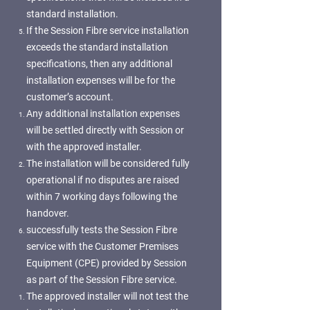
standard installation.
If the Session Fibre service installation
exceeds the standard installation
specifications, then any additional
installation expenses will be for the
customer’s account.
Any additional installation expenses
will be settled directly with Session or
with the approved installer.
The installation will be considered fully
operational if no disputes are raised
within 7 working days following the
handover.
successfully tests the Session Fibre
service with the Customer Premises
Equipment (CPE) provided by Session
as part of the Session Fibre service.
The approved installer will not test the