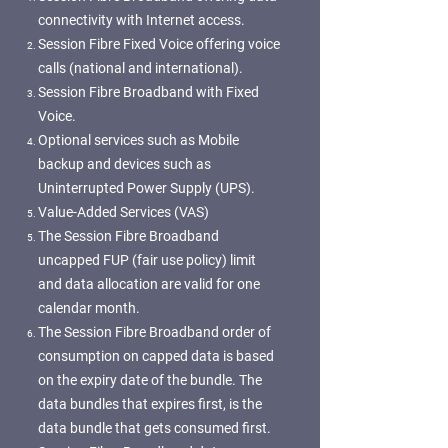
connectivity with Internet access.
Session Fibre Fixed Voice offering voice
calls (national and international).
Session Fibre Broadband with Fixed
Voice.
Optional services such as Mobile
backup and devices such as
Uninterrupted Power Supply (UPS).
Value-Added Services (VAS)
The Session Fibre Broadband
uncapped FUP (fair use policy) limit
and data allocation are valid for one
calendar month.
The Session Fibre Broadband order of
consumption on capped data is based
on the expiry date of the bundle. The
data bundles that expires first, is the
data bundle that gets consumed first.