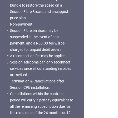
bundle to restore the speed on a
Session Fibre Broadband uncapped
price plan.
Non-payment
Session Fibre services may be
suspended in the event of non-
payment, and a R60.00 fee will be
charged for unpaid debit orders.
A reconnection fee may be applied.
Session Telecoms can only reconnect
services once all outstanding invoices
are settled.
Termination & Cancellations after
Session CPE installation.
Cancellations within the contract
period will carry a penalty equivalent to
all the remaining subscription due for
the remainder of the 24 months or 12-