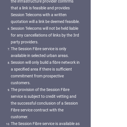
the infrastructure provider confirms
that a link is feasible and provides
Session Telecoms with a written
quotation will a link be deemed feasible.
Session Telecoms will not be held liable
for any cancellations of links by the 3rd
party providers.
The Session Fibre service is only
available in selected urban areas.
Session will only build a fibre network in
a specified area if there is sufficient
commitment from prospective
customers.
The provision of the Session Fibre
service is subject to credit vetting and
the successful conclusion of a Session
Fibre service contract with the
customer.
The Session Fibre service is available as