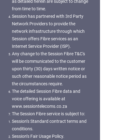
as detailed herein are subject to change
from time to time.
Session has partnered with 3rd Party
Network Providers to provide the
network infrastructure through which
Session offers Fibre services as an
Internet Service Provider (ISP).
Any change to the Session Fibre T&C's
will be communicated to the customer
upon thirty (30) days written notice or
such other reasonable notice period as
the circumstances require.
The detailed Session Fibre data and
voice offering is available at
www.sessiontelecoms.co.za
The Session Fibre service is subject to:
Session’s Standard contract terms and
conditions.
Session’s Fair Usage Policy.