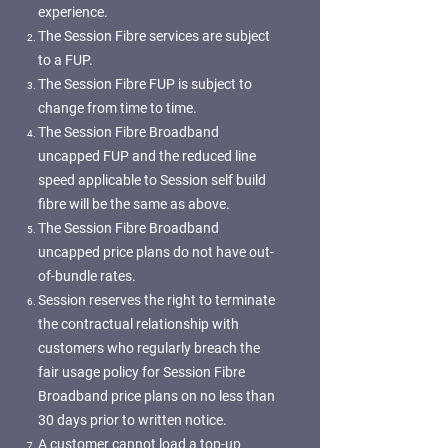
experience.
The Session Fibre services are subject
to a FUP.
The Session Fibre FUP is subject to
change from time to time.
The Session Fibre Broadband
uncapped FUP and the reduced line
speed applicable to Session self build
fibre will be the same as above.
The Session Fibre Broadband
uncapped price plans do not have out-
of-bundle rates.
Session reserves the right to terminate
the contractual relationship with
customers who regularly breach the
fair usage policy for Session Fibre
Broadband price plans on no less than
30 days prior to written notice.
A customer cannot load a top-up