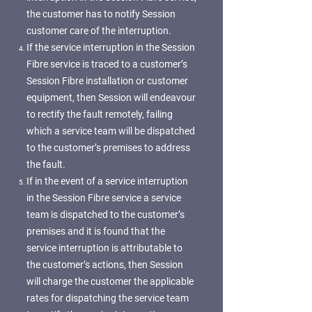
the customer has to notify Session
customer care of the interruption.
If the service interruption in the Session
Fibre service is traced to a customer’s
Session Fibre installation or customer
equipment, then Session will endeavour
to rectify the fault remotely, failing
which a service team will be dispatched
to the customer’s premises to address
the fault.
If in the event of a service interruption
in the Session Fibre service a service
team is dispatched to the customer’s
premises and it is found that the
service interruption is attributable to
the customer’s actions, then Session
will charge the customer the applicable
rates for dispatching the service team