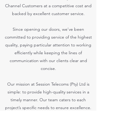
Channel Customers at a competitive cost and
backed by excellent customer service.
Since opening our doors, we’ve been
committed to providing service of the highest
quality, paying particular attention to working
efficiently while keeping the lines of
communication with our clients clear and
concise.
Our mission at Session Telecoms (Pty) Ltd is
simple: to provide high-quality services in a
timely manner. Our team caters to each
project’s specific needs to ensure excellence.
We hope you’ll find what you’re looking for. For
more information or general inquiries, feel free
to get in touch today.