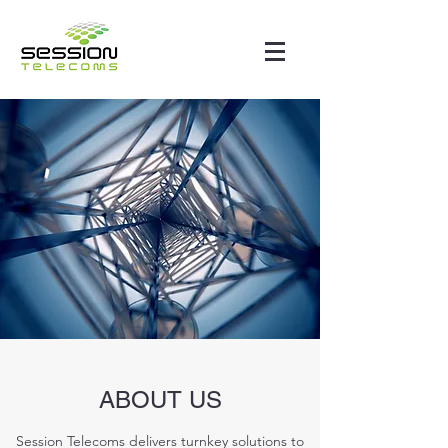
ABOUT US
Session Telecoms delivers turnkey solutions to