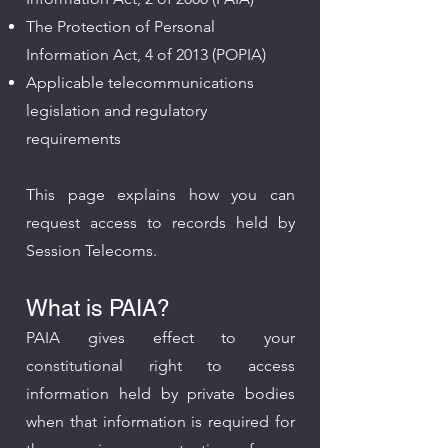
The Protection of Personal
Information Act, 4 of 2013 (POPIA)
Applicable telecommunications
legislation and regulatory
requirements
This page explains how you can
request access to records held by
Session Telecoms.
What is PAIA?
PAIA gives effect to your
constitutional right to access
information held by private bodies
when that information is required for