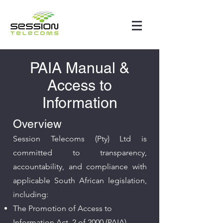
PAIA Manual &
Access to
Information
Overview
Session Telecoms (Pty) Ltd is
committed to transparency,
accountability, and compliance with
applicable South African legislation,
including:​
The Promotion of Access to
Information Act, 2 of 2000 (PAIA)