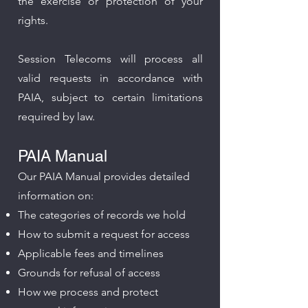
the exercise or protection of your
rights.
Session Telecoms will process all
valid requests in accordance with
PAIA, subject to certain limitations
required by law.
PAIA Manual
Our PAIA Manual provides detailed
information on:​
The categories of records we hold
How to submit a request for access
Applicable fees and timelines
Grounds for refusal of access
How we process and protect