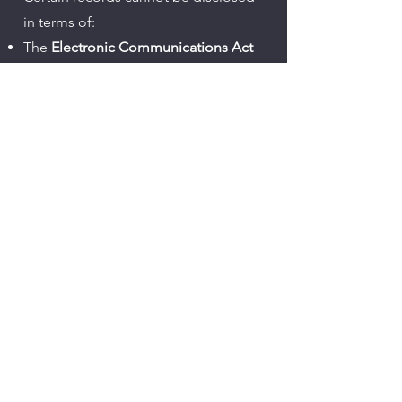
in terms of:
The
Electronic Communications Act
The
Regulation of Interception of
Communications Act (RICA)
The
Cybercrimes Act
ICASA licence conditions and
regulatory requirements
This includes restrictions on:​
Network infrastructure and
configuration data
Traffic and communication records
Lawful interception capabilities
Protection of Personal