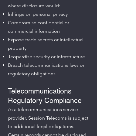
where disclosure would:
Infringe on personal privacy
Compromise confidential or
commercial information
Expose trade secrets or intellectual
property
Jeopardise security or infrastructure
Breach telecommunications laws or
regulatory obligations
Telecommunications
Regulatory Compliance
As a telecommunications service
provider, Session Telecoms is subject
to additional legal obligations.
Certain records cannot be disclosed