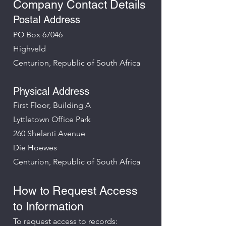
Company Contact Details
Postal Address
PO Box 67046
Highveld
Centurion, Republic of South Africa
Physical Address
First Floor, Building A
Lyttletown Office Park
260 Shelanti Avenue
Die Hoewes
Centurion, Republic of South Africa
How to Request Access
to Information
To request access to records: