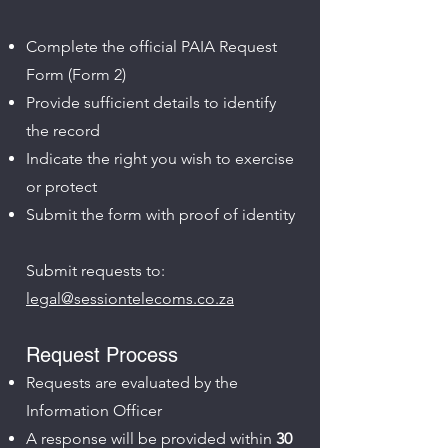
Complete the official PAIA Request
Form (Form 2)
Provide sufficient details to identify
the record
Indicate the right you wish to exercise
or protect
Submit the form with proof of identity
Submit requests to:
legal@sessiontelecoms.co.za
Request Process
Requests are evaluated by the
Information Officer
A response will be provided within
30