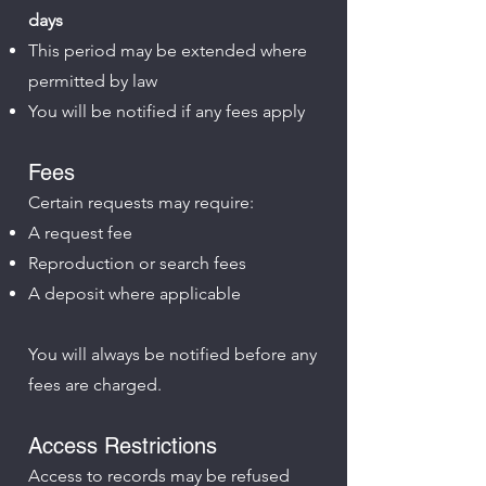
days
This period may be extended where
permitted by law
You will be notified if any fees apply
Fees
Certain requests may require:
A request fee
Reproduction or search fees
A deposit where applicable
You will always be notified before any
fees are charged.
Access Restrictions
Access to records may be refused