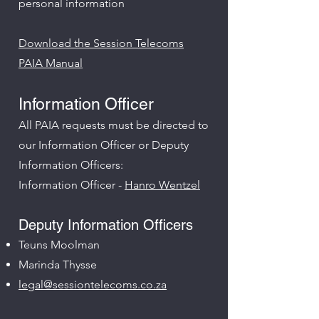
personal information
Download the Session Telecoms
PAIA Manual
Information Officer
All PAIA requests must be directed to
our Information Officer or Deputy
Information Officers:​
Information Officer -
Hanro Wentzel
Deputy Information Officers
Teuns Moolman
Marinda Thysse
legal@sessiontelecoms.co.za